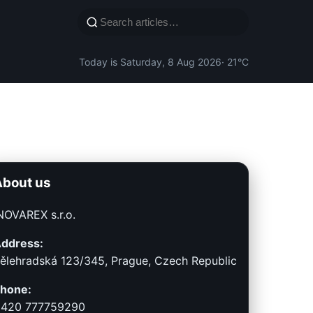
Today is Saturday, 8 Aug 2026
· 21°C
About us
NOVAREX s.r.o.
ddress:
ělehradská 123/345, Prague, Czech Republic
hone:
420 777759290