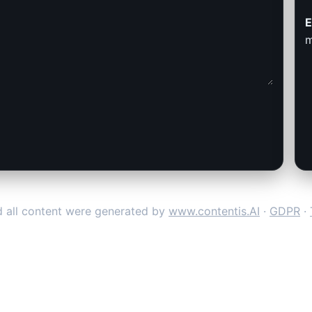
E
m
 all content were generated by
www.contentis.AI
·
GDPR
·