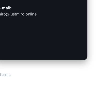
-mail:
iro@justmiro.online
Terms