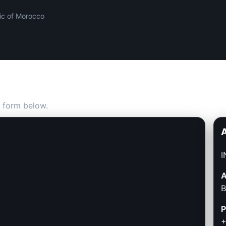
ic of Morocco
 form below.
I
A
B
P
+