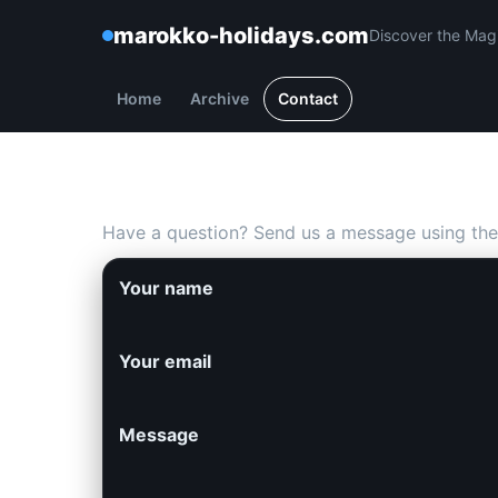
marokko-holidays.com
Discover the Mag
Home
Archive
Contact
Contact us
Have a question? Send us a message using the
Your name
Your email
Message