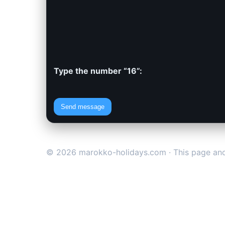
Type the number “16”:
Send message
© 2026 marokko-holidays.com · This page and