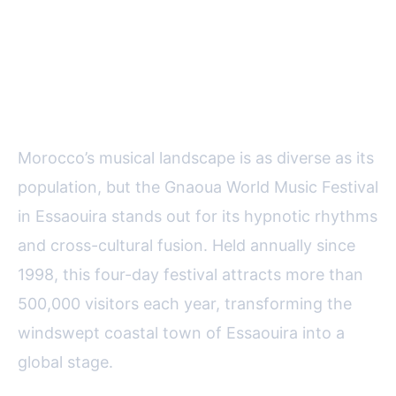
Gnaoua World Music Festival:
The Rhythms of Spiritual
Heritage
Morocco’s musical landscape is as diverse as its
population, but the Gnaoua World Music Festival
in Essaouira stands out for its hypnotic rhythms
and cross-cultural fusion. Held annually since
1998, this four-day festival attracts more than
500,000 visitors each year, transforming the
windswept coastal town of Essaouira into a
global stage.