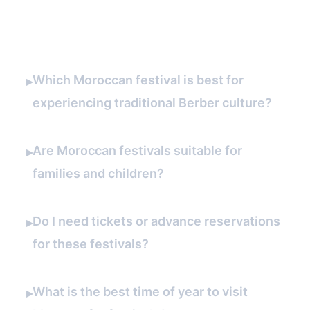
FAQ
Which Moroccan festival is best for
▸
experiencing traditional Berber culture?
Are Moroccan festivals suitable for
▸
families and children?
Do I need tickets or advance reservations
▸
for these festivals?
What is the best time of year to visit
▸