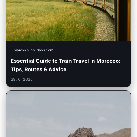
marokko-holidays.com
Essential Guide to Train Travel in Morocco:
Tips, Routes & Advice
28. 6. 2026