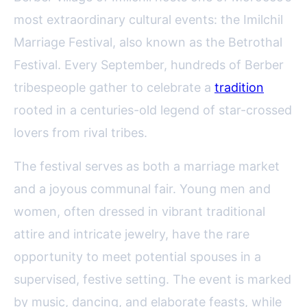
most extraordinary cultural events: the Imilchil
Marriage Festival, also known as the Betrothal
Festival. Every September, hundreds of Berber
tribespeople gather to celebrate a
tradition
rooted in a centuries-old legend of star-crossed
lovers from rival tribes.
The festival serves as both a marriage market
and a joyous communal fair. Young men and
women, often dressed in vibrant traditional
attire and intricate jewelry, have the rare
opportunity to meet potential spouses in a
supervised, festive setting. The event is marked
by music, dancing, and elaborate feasts, while