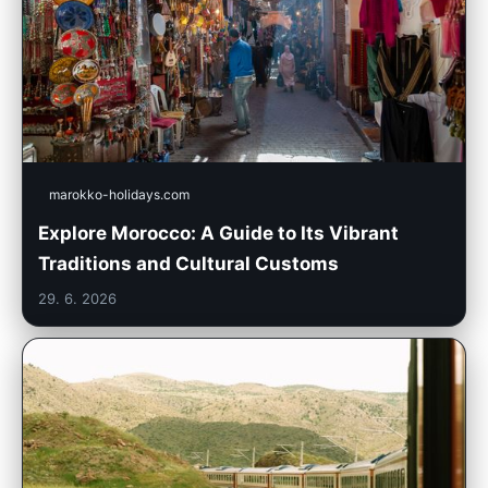
marokko-holidays.com
Explore Morocco: A Guide to Its Vibrant
Traditions and Cultural Customs
29. 6. 2026