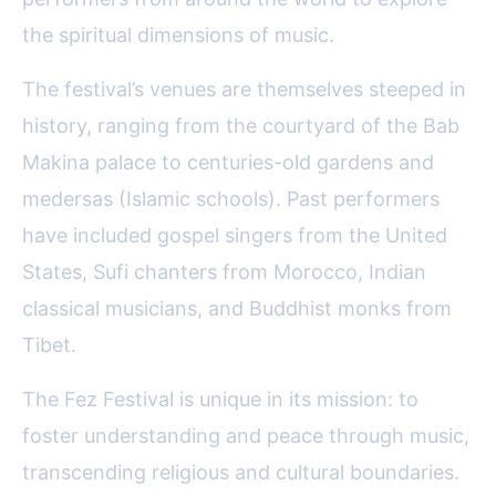
the spiritual dimensions of music.
The festival’s venues are themselves steeped in
history, ranging from the courtyard of the Bab
Makina palace to centuries-old gardens and
medersas (Islamic schools). Past performers
have included gospel singers from the United
States, Sufi chanters from Morocco, Indian
classical musicians, and Buddhist monks from
Tibet.
The Fez Festival is unique in its mission: to
foster understanding and peace through music,
transcending religious and cultural boundaries.