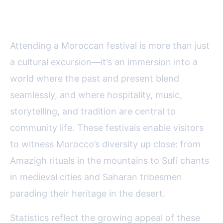
Festivals Is Unforgettable
Attending a Moroccan festival is more than just
a cultural excursion—it’s an immersion into a
world where the past and present blend
seamlessly, and where hospitality, music,
storytelling, and tradition are central to
community life. These festivals enable visitors
to witness Morocco’s diversity up close: from
Amazigh rituals in the mountains to Sufi chants
in medieval cities and Saharan tribesmen
parading their heritage in the desert.
Statistics reflect the growing appeal of these