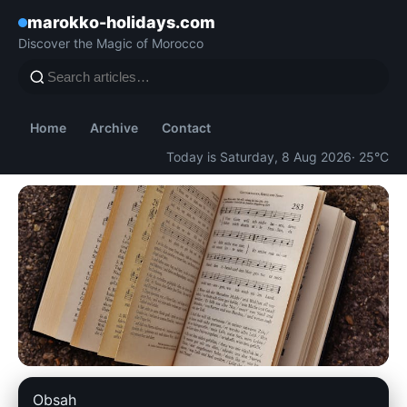
marokko-holidays.com
Discover the Magic of Morocco
Home
Archive
Contact
Today is Saturday, 8 Aug 2026
· 25°C
marokko-holidays.com
Obsah