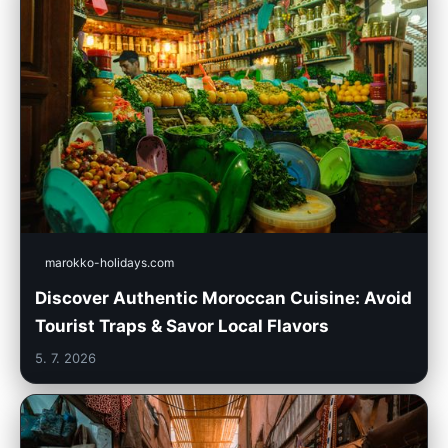
marokko-holidays.com
Discover Authentic Moroccan Cuisine: Avoid
Tourist Traps & Savor Local Flavors
5. 7. 2026