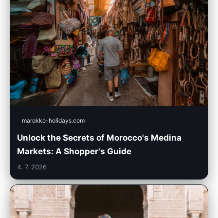
marokko-holidays.com
Unlock the Secrets of Morocco's Medina
Markets: A Shopper's Guide
4. 7. 2026