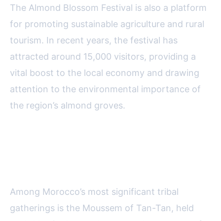
The Almond Blossom Festival is also a platform
for promoting sustainable agriculture and rural
tourism. In recent years, the festival has
attracted around 15,000 visitors, providing a
vital boost to the local economy and drawing
attention to the environmental importance of
the region’s almond groves.
Moussem of Tan-Tan: Nomadic
Heritage on Parade
Among Morocco’s most significant tribal
gatherings is the Moussem of Tan-Tan, held