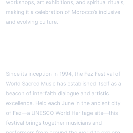
workshops, art exhibitions, and spiritual rituals,
making it a celebration of Morocco’s inclusive
and evolving culture.
Fez Festival of World Sacred
Music: A Harmony of Faiths
Since its inception in 1994, the Fez Festival of
World Sacred Music has established itself as a
beacon of interfaith dialogue and artistic
excellence. Held each June in the ancient city
of Fez—a UNESCO World Heritage site—this
festival brings together musicians and
performers from around the world to explore