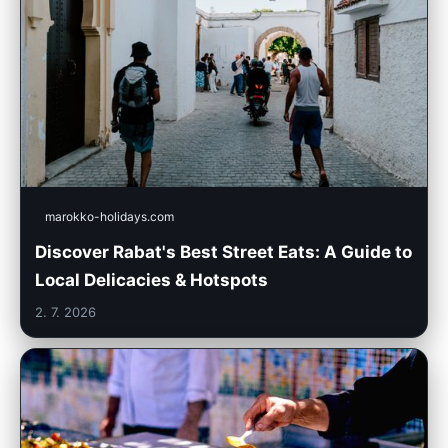
marokko-holidays.com
Discover Rabat's Best Street Eats: A Guide to
Local Delicacies & Hotspots
2. 7. 2026