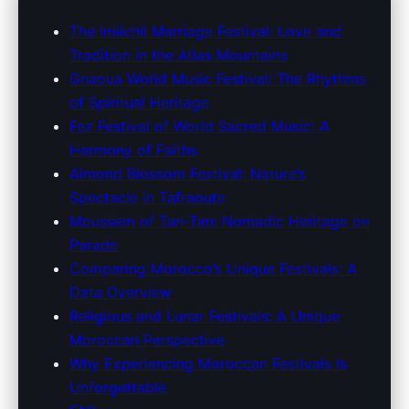
Explore Morocco's Unique
The Imilchil Marriage Festival: Love and
Tradition in the Atlas Mountains
Festivals: A Journey Through
Gnaoua World Music Festival: The Rhythms
Tradition and Music
of Spiritual Heritage
Fez Festival of World Sacred Music: A
28. 3. 2026
· 9 min read · Author: Redakce
Harmony of Faiths
Almond Blossom Festival: Nature’s
Spectacle in Tafraoute
Moussem of Tan-Tan: Nomadic Heritage on
Parade
Comparing Morocco’s Unique Festivals: A
Data Overview
Religious and Lunar Festivals: A Unique
Moroccan Perspective
Why Experiencing Moroccan Festivals Is
Unforgettable