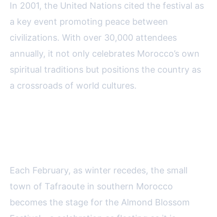
In 2001, the United Nations cited the festival as
a key event promoting peace between
civilizations. With over 30,000 attendees
annually, it not only celebrates Morocco’s own
spiritual traditions but positions the country as
a crossroads of world cultures.
Almond Blossom Festival:
Nature’s Spectacle in Tafraoute
Each February, as winter recedes, the small
town of Tafraoute in southern Morocco
becomes the stage for the Almond Blossom