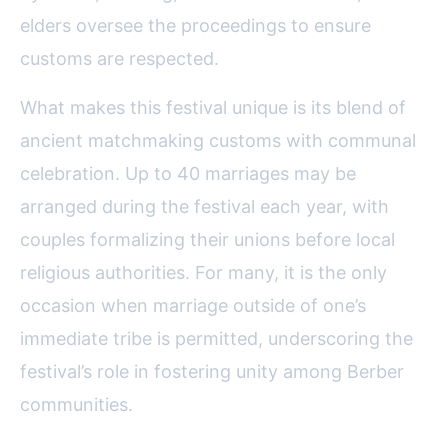
elders oversee the proceedings to ensure
customs are respected.
What makes this festival unique is its blend of
ancient matchmaking customs with communal
celebration. Up to 40 marriages may be
arranged during the festival each year, with
couples formalizing their unions before local
religious authorities. For many, it is the only
occasion when marriage outside of one’s
immediate tribe is permitted, underscoring the
festival’s role in fostering unity among Berber
communities.