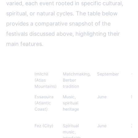
varied, each event rooted in specific cultural,
spiritual, or natural cycles. The table below
provides a comparative snapshot of the
festivals discussed above, highlighting their
main features.
Festival
Location
Main Theme
Time of Year
Av
Imilchil
Imilchil
Matchmaking,
September
~10
Marriage
(Atlas
Berber
Festival
Mountains)
tradition
Gnaoua
Essaouira
Music,
June
500
World
(Atlantic
spiritual
Music
Coast)
heritage
Festival
Fez
Fez (City)
Spiritual
June
30
Festival
music,
of World
interfaith