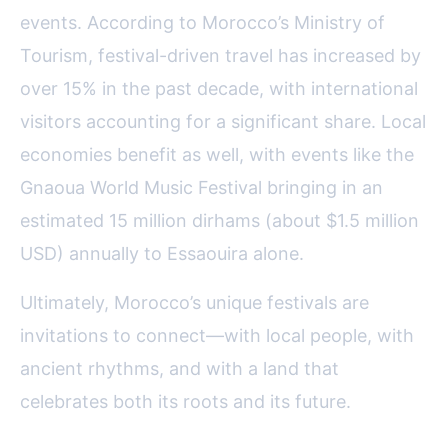
events. According to Morocco’s Ministry of
Tourism, festival-driven travel has increased by
over 15% in the past decade, with international
visitors accounting for a significant share. Local
economies benefit as well, with events like the
Gnaoua World Music Festival bringing in an
estimated 15 million dirhams (about $1.5 million
USD) annually to Essaouira alone.
Ultimately, Morocco’s unique festivals are
invitations to connect—with local people, with
ancient rhythms, and with a land that
celebrates both its roots and its future.