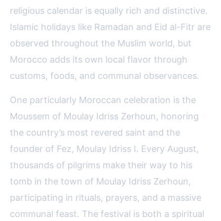
religious calendar is equally rich and distinctive.
Islamic holidays like Ramadan and Eid al-Fitr are
observed throughout the Muslim world, but
Morocco adds its own local flavor through
customs, foods, and communal observances.
One particularly Moroccan celebration is the
Moussem of Moulay Idriss Zerhoun, honoring
the country’s most revered saint and the
founder of Fez, Moulay Idriss I. Every August,
thousands of pilgrims make their way to his
tomb in the town of Moulay Idriss Zerhoun,
participating in rituals, prayers, and a massive
communal feast. The festival is both a spiritual