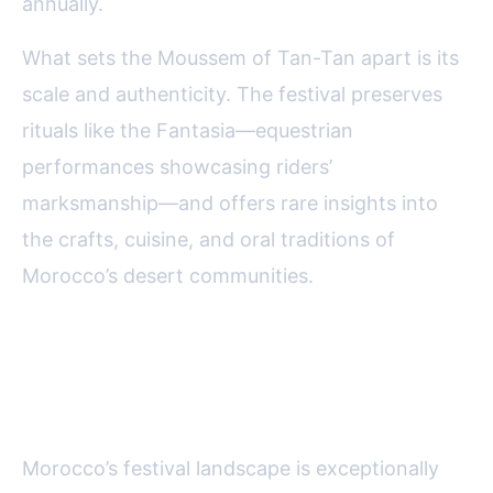
annually.
What sets the Moussem of Tan-Tan apart is its
scale and authenticity. The festival preserves
rituals like the Fantasia—equestrian
performances showcasing riders’
marksmanship—and offers rare insights into
the crafts, cuisine, and oral traditions of
Morocco’s desert communities.
Comparing Morocco’s Unique
Festivals: A Data Overview
Morocco’s festival landscape is exceptionally