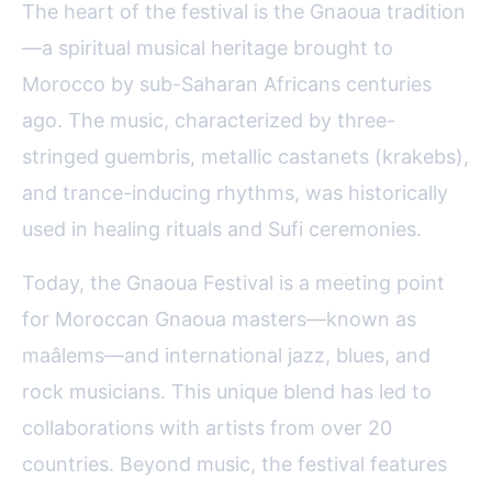
The heart of the festival is the Gnaoua tradition
—a spiritual musical heritage brought to
Morocco by sub-Saharan Africans centuries
ago. The music, characterized by three-
stringed guembris, metallic castanets (krakebs),
and trance-inducing rhythms, was historically
used in healing rituals and Sufi ceremonies.
Today, the Gnaoua Festival is a meeting point
for Moroccan Gnaoua masters—known as
maâlems—and international jazz, blues, and
rock musicians. This unique blend has led to
collaborations with artists from over 20
countries. Beyond music, the festival features