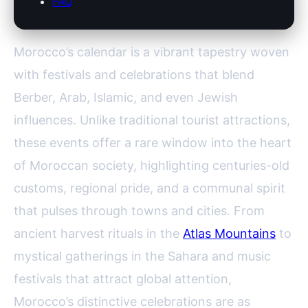
FAQ
Morocco’s calendar is a vibrant tapestry woven
with festivals and celebrations that blend
Berber, Arab, Islamic, and even Jewish
influences. Unlike traditional tourist attractions,
these events offer a rare window into the heart
of Moroccan society, highlighting centuries-old
customs, regional pride, and a communal spirit
that pulses through towns and cities. From
ancient harvest rituals in the
Atlas Mountains
to
mystical gatherings in the Sahara and music
festivals that attract global attention,
Morocco’s distinctive celebrations are as