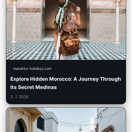
marokko-holidays.com
Explore Hidden Morocco: A Journey Through
Its Secret Medinas
3. 7. 2026