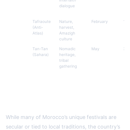
Sacred
dialogue
Music
Almond
Tafraoute
Nature,
February
15,
Blossom
(Anti-
harvest,
Festival
Atlas)
Amazigh
culture
Moussem
Tan-Tan
Nomadic
May
30
of Tan-
(Sahara)
heritage,
Tan
tribal
gathering
Religious and Lunar Festivals: A
Unique Moroccan Perspective
While many of Morocco’s unique festivals are
secular or tied to local traditions, the country’s