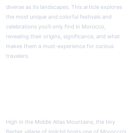
diverse as its landscapes. This article explores
the most unique and colorful festivals and
celebrations you’ll only find in Morocco,
revealing their origins, significance, and what
makes them a must-experience for curious
travelers.
The Imilchil Marriage Festival:
Love and Tradition in the Atlas
Mountains
High in the Middle Atlas Mountains, the tiny
Berber village of Imilchil hosts one of Morocco’s