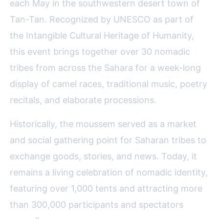
each May in the southwestern desert town of
Tan-Tan. Recognized by UNESCO as part of
the Intangible Cultural Heritage of Humanity,
this event brings together over 30 nomadic
tribes from across the Sahara for a week-long
display of camel races, traditional music, poetry
recitals, and elaborate processions.
Historically, the moussem served as a market
and social gathering point for Saharan tribes to
exchange goods, stories, and news. Today, it
remains a living celebration of nomadic identity,
featuring over 1,000 tents and attracting more
than 300,000 participants and spectators