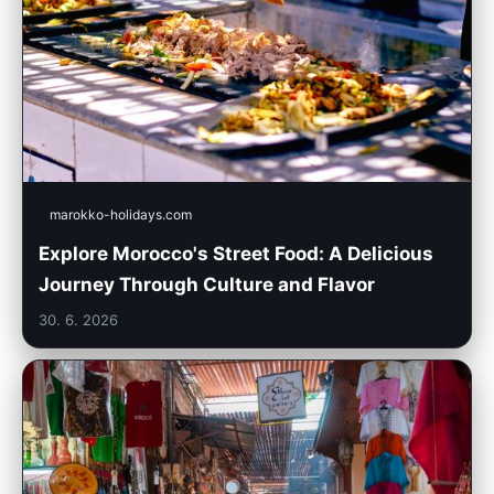
marokko-holidays.com
Explore Morocco's Street Food: A Delicious
Journey Through Culture and Flavor
30. 6. 2026