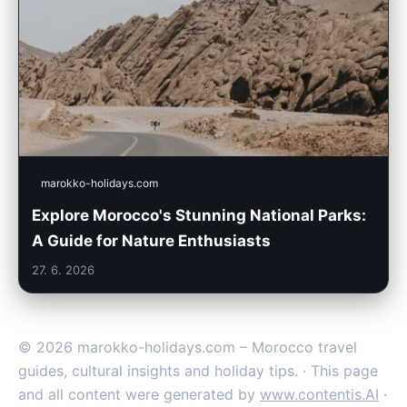
marokko-holidays.com
Explore Morocco's Stunning National Parks:
A Guide for Nature Enthusiasts
27. 6. 2026
© 2026 marokko-holidays.com – Morocco travel
guides, cultural insights and holiday tips. · This page
and all content were generated by
www.contentis.AI
·