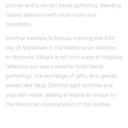
journey and a vibrant social gathering, blending
Islamic devotion with local music and
hospitality.
Another example is Ashura, marking the 10th
day of Muharram in the Islamic lunar calendar.
In Morocco, Ashura is not only a day of religious
reflection but also a time for lively family
gatherings, the exchange of gifts, and special
sweets like fakia. Children light bonfires and
play with water, adding a festive air unique to
the Moroccan interpretation of this holiday.
Why Experiencing Moroccan