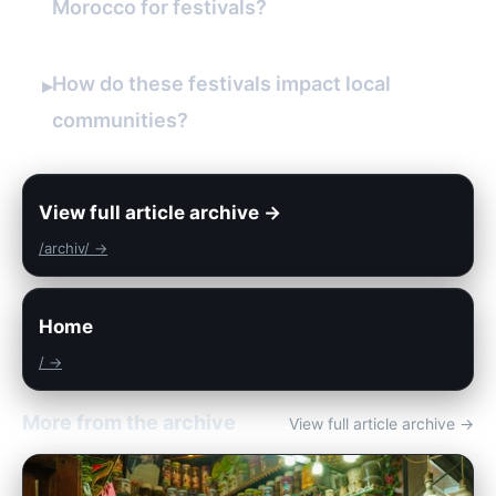
Morocco for festivals?
How do these festivals impact local
▸
communities?
View full article archive →
/archiv/ →
Home
/ →
More from the archive
View full article archive →