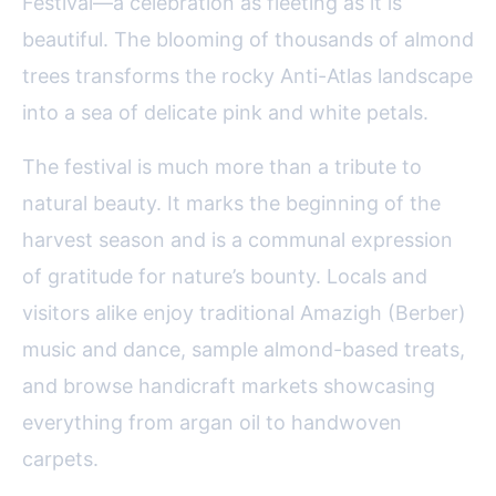
Festival—a celebration as fleeting as it is
beautiful. The blooming of thousands of almond
trees transforms the rocky Anti-Atlas landscape
into a sea of delicate pink and white petals.
The festival is much more than a tribute to
natural beauty. It marks the beginning of the
harvest season and is a communal expression
of gratitude for nature’s bounty. Locals and
visitors alike enjoy traditional Amazigh (Berber)
music and dance, sample almond-based treats,
and browse handicraft markets showcasing
everything from argan oil to handwoven
carpets.