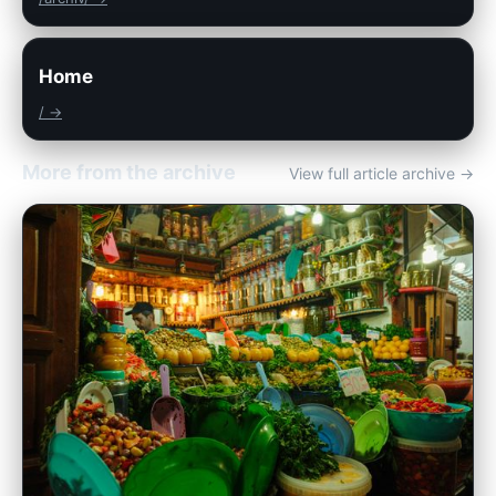
Home
/ →
More from the archive
View full article archive →