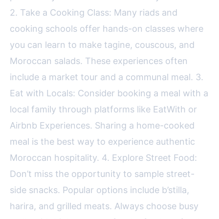
2. Take a Cooking Class: Many riads and
cooking schools offer hands-on classes where
you can learn to make tagine, couscous, and
Moroccan salads. These experiences often
include a market tour and a communal meal. 3.
Eat with Locals: Consider booking a meal with a
local family through platforms like EatWith or
Airbnb Experiences. Sharing a home-cooked
meal is the best way to experience authentic
Moroccan hospitality. 4. Explore Street Food:
Don’t miss the opportunity to sample street-
side snacks. Popular options include b’stilla,
harira, and grilled meats. Always choose busy