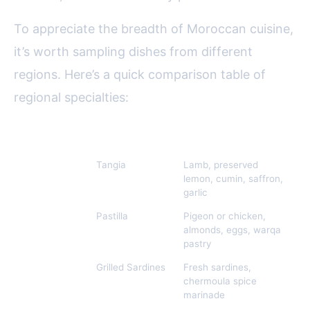
To appreciate the breadth of Moroccan cuisine,
it’s worth sampling dishes from different
regions. Here’s a quick comparison table of
regional specialties:
Region
Signature Dish
Main Ingredients
Marrakech
Tangia
Lamb, preserved
lemon, cumin, saffron,
garlic
Fez
Pastilla
Pigeon or chicken,
almonds, eggs, warqa
pastry
Atlantic
Grilled Sardines
Fresh sardines,
Coast
chermoula spice
marinade