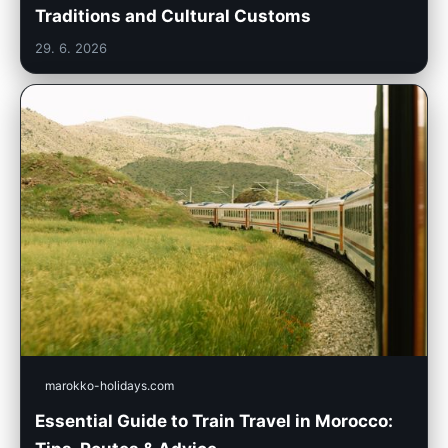
Traditions and Cultural Customs
29. 6. 2026
marokko-holidays.com
Essential Guide to Train Travel in Morocco: