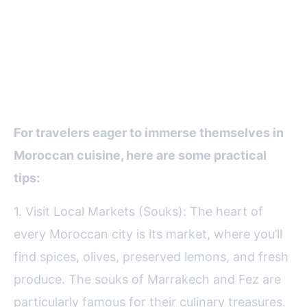
Tips for Foodies: How to
Experience Moroccan Cuisine
Like a Local
For travelers eager to immerse themselves in
Moroccan cuisine, here are some practical
tips:
1. Visit Local Markets (Souks): The heart of
every Moroccan city is its market, where you’ll
find spices, olives, preserved lemons, and fresh
produce. The souks of Marrakech and Fez are
particularly famous for their culinary treasures.