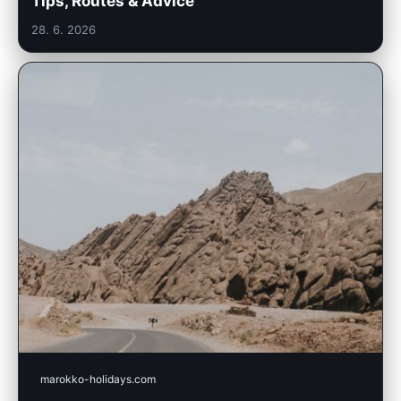
Tips, Routes & Advice
28. 6. 2026
marokko-holidays.com