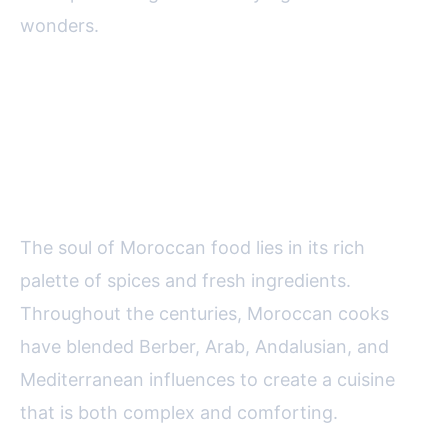
wonders.
The Foundations of Moroccan
Cuisine: Spices, Ingredients, and
Techniques
The soul of Moroccan food lies in its rich
palette of spices and fresh ingredients.
Throughout the centuries, Moroccan cooks
have blended Berber, Arab, Andalusian, and
Mediterranean influences to create a cuisine
that is both complex and comforting.