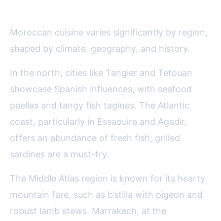
Coast
Moroccan cuisine varies significantly by region,
shaped by climate, geography, and history.
In the north, cities like Tangier and Tetouan
showcase Spanish influences, with seafood
paellas and tangy fish tagines. The Atlantic
coast, particularly in Essaouira and Agadir,
offers an abundance of fresh fish; grilled
sardines are a must-try.
The Middle Atlas region is known for its hearty
mountain fare, such as b’stilla with pigeon and
robust lamb stews. Marrakech, at the