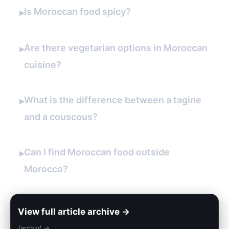
Is Moroccan food spicy?
▸
Are there vegetarian options in Moroccan
▸
cuisine?
What is the difference between a tagine
▸
and a couscous?
Can I find Moroccan food outside
▸
Morocco?
View full article archive →
/archiv/ →