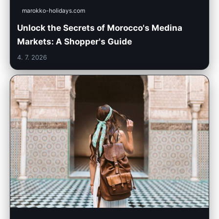
marokko-holidays.com
Unlock the Secrets of Morocco's Medina
Markets: A Shopper's Guide
4. 7. 2026