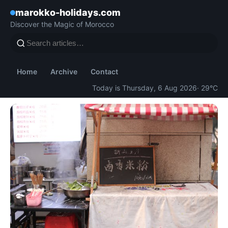
marokko-holidays.com
Discover the Magic of Morocco
Home
Archive
Contact
Today is Thursday, 6 Aug 2026
· 29°C