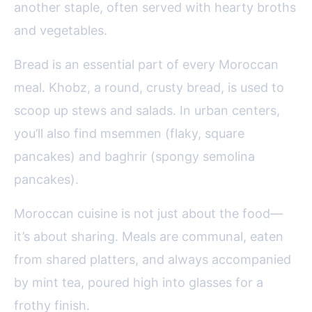
another staple, often served with hearty broths
and vegetables.
Bread is an essential part of every Moroccan
meal. Khobz, a round, crusty bread, is used to
scoop up stews and salads. In urban centers,
you’ll also find msemmen (flaky, square
pancakes) and baghrir (spongy semolina
pancakes).
Moroccan cuisine is not just about the food—
it’s about sharing. Meals are communal, eaten
from shared platters, and always accompanied
by mint tea, poured high into glasses for a
frothy finish.