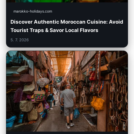
marokko-holidays.com
Discover Authentic Moroccan Cuisine: Avoid
Tourist Traps & Savor Local Flavors
5. 7. 2026