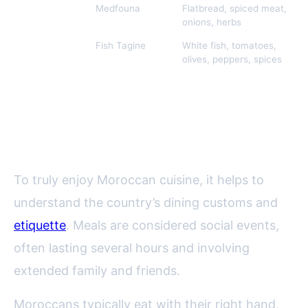
Sahara/South
Medfouna
Flatbread, spiced meat,
onions, herbs
Northern
Fish Tagine
White fish, tomatoes,
Morocco
olives, peppers, spices
Moroccan Food Culture: Dining
Etiquette and Traditions
To truly enjoy Moroccan cuisine, it helps to
understand the country’s dining customs and
etiquette
. Meals are considered social events,
often lasting several hours and involving
extended family and friends.
Moroccans typically eat with their right hand,