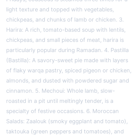
light texture and topped with vegetables,
chickpeas, and chunks of lamb or chicken. 3.
Harira: A rich, tomato-based soup with lentils,
chickpeas, and small pieces of meat, harira is
particularly popular during Ramadan. 4. Pastilla
(Bastilla): A savory-sweet pie made with layers
of flaky warqa pastry, spiced pigeon or chicken,
almonds, and dusted with powdered sugar and
cinnamon. 5. Mechoui: Whole lamb, slow-
roasted in a pit until meltingly tender, is a
specialty of festive occasions. 6. Moroccan
Salads: Zaalouk (smoky eggplant and tomato),
taktouka (green peppers and tomatoes), and