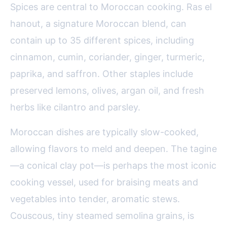
Spices are central to Moroccan cooking. Ras el
hanout, a signature Moroccan blend, can
contain up to 35 different spices, including
cinnamon, cumin, coriander, ginger, turmeric,
paprika, and saffron. Other staples include
preserved lemons, olives, argan oil, and fresh
herbs like cilantro and parsley.
Moroccan dishes are typically slow-cooked,
allowing flavors to meld and deepen. The tagine
—a conical clay pot—is perhaps the most iconic
cooking vessel, used for braising meats and
vegetables into tender, aromatic stews.
Couscous, tiny steamed semolina grains, is