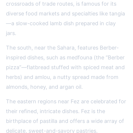
crossroads of trade routes, is famous for its
diverse food markets and specialties like tangia
—a slow-cooked lamb dish prepared in clay
jars.
The south, near the Sahara, features Berber-
inspired dishes, such as medfouna (the “Berber
pizza”—flatbread stuffed with spiced meat and
herbs) and amlou, a nutty spread made from
almonds, honey, and argan oil.
The eastern regions near Fez are celebrated for
their refined, intricate dishes. Fez is the
birthplace of pastilla and offers a wide array of
delicate, sweet-and-savory pastries.