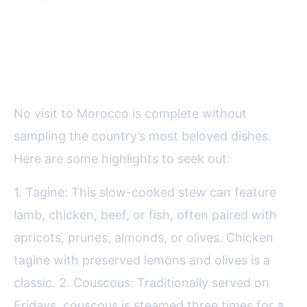
Must-Try Moroccan Dishes for
Every Food Lover
No visit to Morocco is complete without
sampling the country’s most beloved dishes.
Here are some highlights to seek out:
1. Tagine: This slow-cooked stew can feature
lamb, chicken, beef, or fish, often paired with
apricots, prunes, almonds, or olives. Chicken
tagine with preserved lemons and olives is a
classic. 2. Couscous: Traditionally served on
Fridays, couscous is steamed three times for a