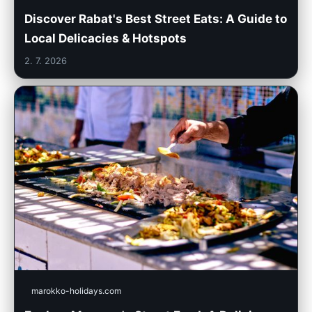
Discover Rabat's Best Street Eats: A Guide to
Local Delicacies & Hotspots
2. 7. 2026
marokko-holidays.com