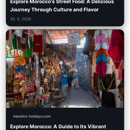
Explore Morocco's Street Food: A Delicious
Journey Through Culture and Flavor
30. 6. 2026
marokko-holidays.com
Explore Morocco: A Guide to Its Vibrant