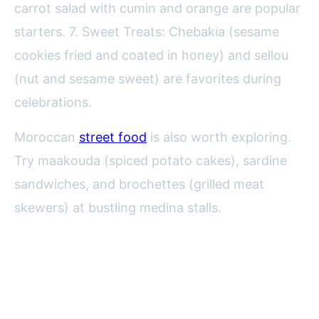
carrot salad with cumin and orange are popular
starters. 7. Sweet Treats: Chebakia (sesame
cookies fried and coated in honey) and sellou
(nut and sesame sweet) are favorites during
celebrations.
Moroccan
street food
is also worth exploring.
Try maakouda (spiced potato cakes), sardine
sandwiches, and brochettes (grilled meat
skewers) at bustling medina stalls.
Regional Specialties: From the
Atlas Mountains to the Atlantic