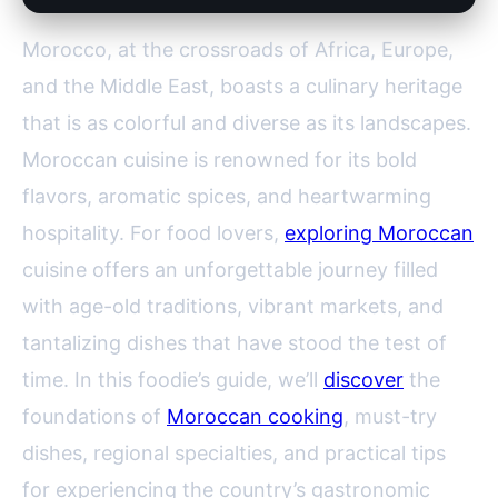
Morocco, at the crossroads of Africa, Europe,
and the Middle East, boasts a culinary heritage
that is as colorful and diverse as its landscapes.
Moroccan cuisine is renowned for its bold
flavors, aromatic spices, and heartwarming
hospitality. For food lovers,
exploring Moroccan
cuisine offers an unforgettable journey filled
with age-old traditions, vibrant markets, and
tantalizing dishes that have stood the test of
time. In this foodie’s guide, we’ll
discover
the
foundations of
Moroccan cooking
, must-try
dishes, regional specialties, and practical tips
for experiencing the country’s gastronomic