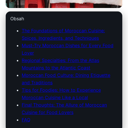
marokko-holidays.com
Obsah
Explore Moroccan Cuisine: A
The Foundations of Moroccan Cuisine:
Spices, Ingredients, and Techniques
Food Lover's Guide to Bold
Must-Try Moroccan Dishes for Every Food
Flavors & Traditions
Lover
Regional Specialties: From the Atlas
28. 3. 2026
· 9 min read · Author: Redakce
Mountains to the Atlantic Coast
Moroccan Food Culture: Dining Etiquette
and Traditions
Tips for Foodies: How to Experience
Moroccan Cuisine Like a Local
Final Thoughts: The Allure of Moroccan
Cuisine for Food Lovers
FAQ