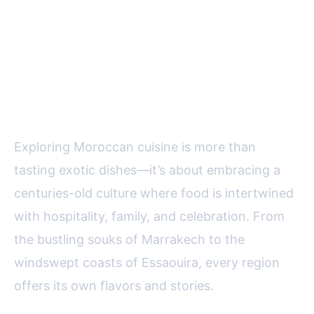
Final Thoughts: The Allure of
Moroccan Cuisine for Food
Lovers
Exploring Moroccan cuisine is more than
tasting exotic dishes—it’s about embracing a
centuries-old culture where food is intertwined
with hospitality, family, and celebration. From
the bustling souks of Marrakech to the
windswept coasts of Essaouira, every region
offers its own flavors and stories.