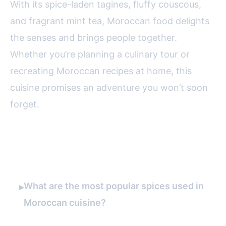
With its spice-laden tagines, fluffy couscous,
and fragrant mint tea, Moroccan food delights
the senses and brings people together.
Whether you’re planning a culinary tour or
recreating Moroccan recipes at home, this
cuisine promises an adventure you won’t soon
forget.
FAQ
What are the most popular spices used in
▸
Moroccan cuisine?