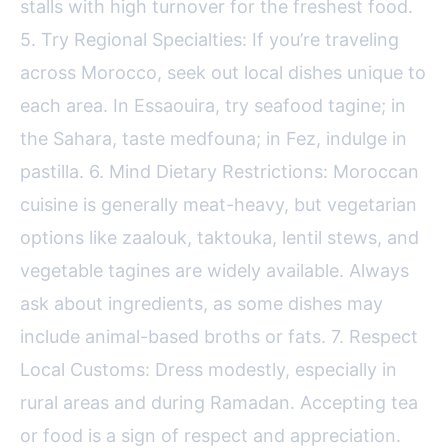
stalls with high turnover for the freshest food.
5. Try Regional Specialties: If you’re traveling
across Morocco, seek out local dishes unique to
each area. In Essaouira, try seafood tagine; in
the Sahara, taste medfouna; in Fez, indulge in
pastilla. 6. Mind Dietary Restrictions: Moroccan
cuisine is generally meat-heavy, but vegetarian
options like zaalouk, taktouka, lentil stews, and
vegetable tagines are widely available. Always
ask about ingredients, as some dishes may
include animal-based broths or fats. 7. Respect
Local Customs: Dress modestly, especially in
rural areas and during Ramadan. Accepting tea
or food is a sign of respect and appreciation.