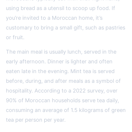
using bread as a utensil to scoop up food. If
you’re invited to a Moroccan home, it’s
customary to bring a small gift, such as pastries
or fruit.
The main meal is usually lunch, served in the
early afternoon. Dinner is lighter and often
eaten late in the evening. Mint tea is served
before, during, and after meals as a symbol of
hospitality. According to a 2022 survey, over
90% of Moroccan households serve tea daily,
consuming an average of 1.5 kilograms of green
tea per person per year.