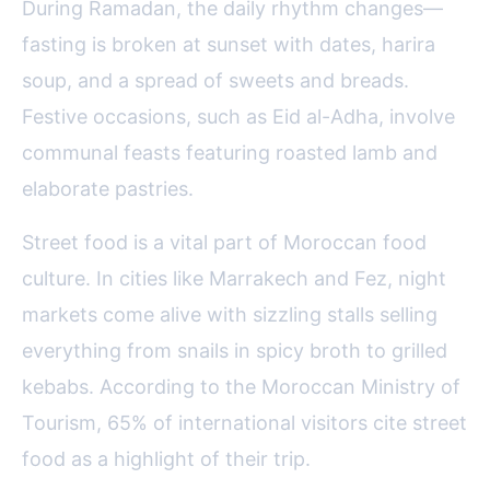
During Ramadan, the daily rhythm changes—
fasting is broken at sunset with dates, harira
soup, and a spread of sweets and breads.
Festive occasions, such as Eid al-Adha, involve
communal feasts featuring roasted lamb and
elaborate pastries.
Street food is a vital part of Moroccan food
culture. In cities like Marrakech and Fez, night
markets come alive with sizzling stalls selling
everything from snails in spicy broth to grilled
kebabs. According to the Moroccan Ministry of
Tourism, 65% of international visitors cite street
food as a highlight of their trip.