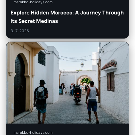
marokko-holidays.com
Explore Hidden Morocco: A Journey Through
Its Secret Medinas
3. 7. 2026
marokko-holidays.com