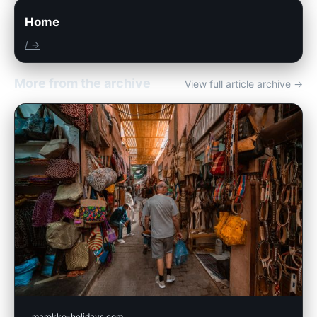
Home
/ →
More from the archive
View full article archive →
marokko-holidays.com