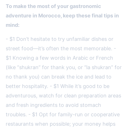
To make the most of your gastronomic
adventure in Morocco, keep these final tips in
mind:
- $1 Don’t hesitate to try unfamiliar dishes or
street food—it’s often the most memorable. -
$1 Knowing a few words in Arabic or French
(like “shukran” for thank you, or “la shukran” for
no thank you) can break the ice and lead to
better hospitality. - $1 While it’s good to be
adventurous, watch for clean preparation areas
and fresh ingredients to avoid stomach
troubles. - $1 Opt for family-run or cooperative
restaurants when possible; your money helps