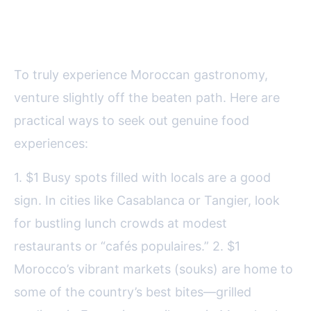
How to Find Authentic
Moroccan Cuisine
To truly experience Moroccan gastronomy,
venture slightly off the beaten path. Here are
practical ways to seek out genuine food
experiences:
1. $1 Busy spots filled with locals are a good
sign. In cities like Casablanca or Tangier, look
for bustling lunch crowds at modest
restaurants or “cafés populaires.” 2. $1
Morocco’s vibrant markets (souks) are home to
some of the country’s best bites—grilled