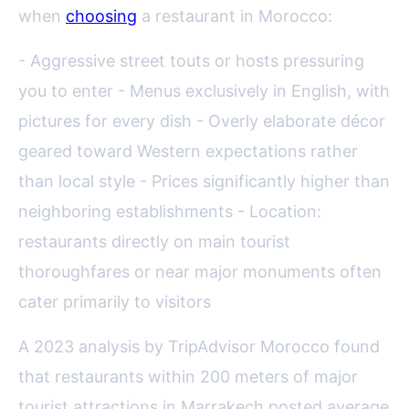
when
choosing
a restaurant in Morocco:
- Aggressive street touts or hosts pressuring
you to enter - Menus exclusively in English, with
pictures for every dish - Overly elaborate décor
geared toward Western expectations rather
than local style - Prices significantly higher than
neighboring establishments - Location:
restaurants directly on main tourist
thoroughfares or near major monuments often
cater primarily to visitors
A 2023 analysis by TripAdvisor Morocco found
that restaurants within 200 meters of major
tourist attractions in Marrakech posted average