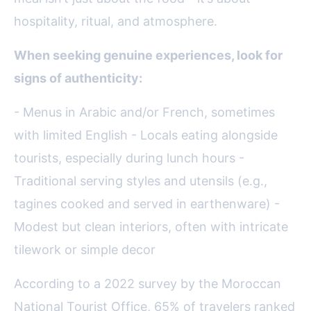
hospitality, ritual, and atmosphere.
When seeking genuine experiences, look for
signs of authenticity:
- Menus in Arabic and/or French, sometimes
with limited English - Locals eating alongside
tourists, especially during lunch hours -
Traditional serving styles and utensils (e.g.,
tagines cooked and served in earthenware) -
Modest but clean interiors, often with intricate
tilework or simple decor
According to a 2022 survey by the Moroccan
National Tourist Office, 65% of travelers ranked