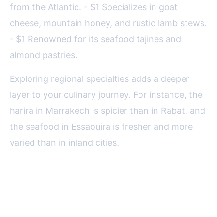
from the Atlantic. - $1 Specializes in goat
cheese, mountain honey, and rustic lamb stews.
- $1 Renowned for its seafood tajines and
almond pastries.
Exploring regional specialties adds a deeper
layer to your culinary journey. For instance, the
harira in Marrakech is spicier than in Rabat, and
the seafood in Essaouira is fresher and more
varied than in inland cities.
Final Tips for a Rewarding
Moroccan Dining Experience