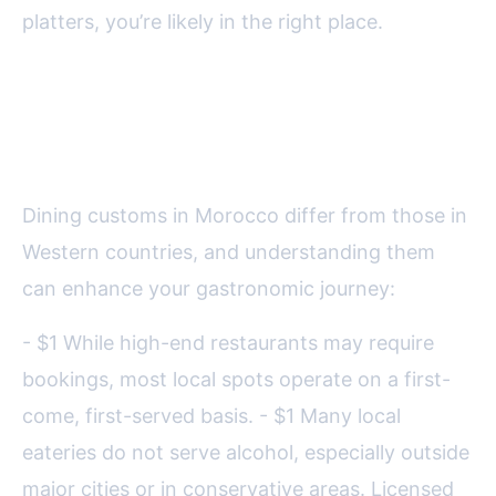
platters, you’re likely in the right place.
Understanding Moroccan
Restaurant Etiquette
Dining customs in Morocco differ from those in
Western countries, and understanding them
can enhance your gastronomic journey:
- $1 While high-end restaurants may require
bookings, most local spots operate on a first-
come, first-served basis. - $1 Many local
eateries do not serve alcohol, especially outside
major cities or in conservative areas. Licensed