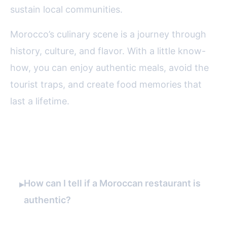
sustain local communities.
Morocco’s culinary scene is a journey through
history, culture, and flavor. With a little know-
how, you can enjoy authentic meals, avoid the
tourist traps, and create food memories that
last a lifetime.
FAQ
How can I tell if a Moroccan restaurant is
▸
authentic?