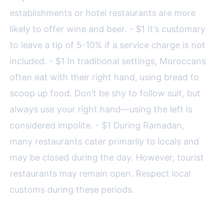
establishments or hotel restaurants are more
likely to offer wine and beer. - $1 It’s customary
to leave a tip of 5-10% if a service charge is not
included. - $1 In traditional settings, Moroccans
often eat with their right hand, using bread to
scoop up food. Don’t be shy to follow suit, but
always use your right hand—using the left is
considered impolite. - $1 During Ramadan,
many restaurants cater primarily to locals and
may be closed during the day. However, tourist
restaurants may remain open. Respect local
customs during these periods.