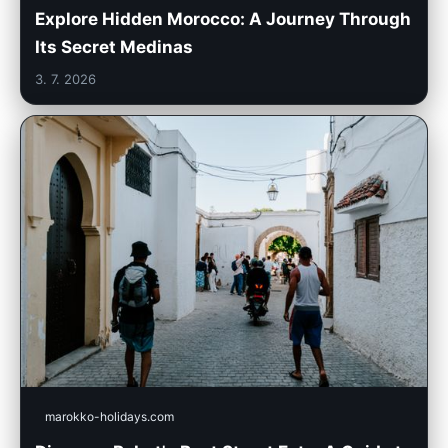
Explore Hidden Morocco: A Journey Through
Its Secret Medinas
3. 7. 2026
marokko-holidays.com