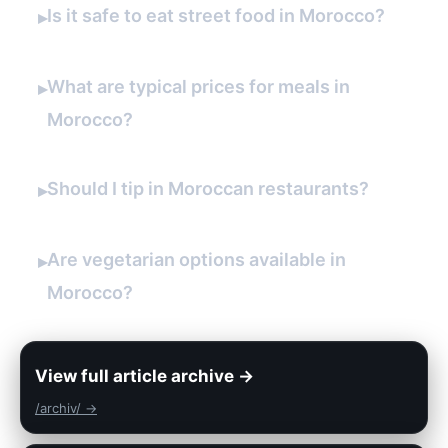
Is it safe to eat street food in Morocco?
▸
What are typical prices for meals in
▸
Morocco?
Should I tip in Moroccan restaurants?
▸
Are vegetarian options available in
▸
Morocco?
View full article archive →
/archiv/ →