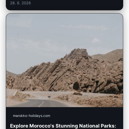
28. 6. 2026
marokko-holidays.com
Explore Morocco's Stunning National Parks: