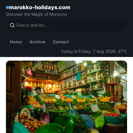
marokko-holidays.com
Discover the Magic of Morocco
Home
Archive
Contact
Today is Friday, 7 Aug 2026
· 21°C