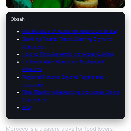
marokko-holidays.com
Obsah
Discover Authentic Moroccan
The Essence of Authentic Moroccan Dining
Spotting Tourist Traps: Warning Signs to
Cuisine: Avoid Tourist Traps &
Watch For
Savor Local Flavors
How to Find Authentic Moroccan Cuisine
Understanding Moroccan Restaurant
5. 7. 2026
· 8 min read · Author: Redakce
Etiquette
Regional Flavors: Beyond Tagine and
Couscous
Final Tips for a Rewarding Moroccan Dining
Experience
FAQ
Morocco is a treasure trove for food lovers,