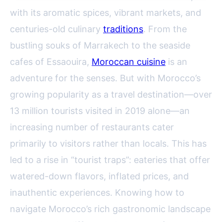
with its aromatic spices, vibrant markets, and
centuries-old culinary
traditions
. From the
bustling souks of Marrakech to the seaside
cafes of Essaouira,
Moroccan cuisine
is an
adventure for the senses. But with Morocco’s
growing popularity as a travel destination—over
13 million tourists visited in 2019 alone—an
increasing number of restaurants cater
primarily to visitors rather than locals. This has
led to a rise in “tourist traps”: eateries that offer
watered-down flavors, inflated prices, and
inauthentic experiences. Knowing how to
navigate Morocco’s rich gastronomic landscape