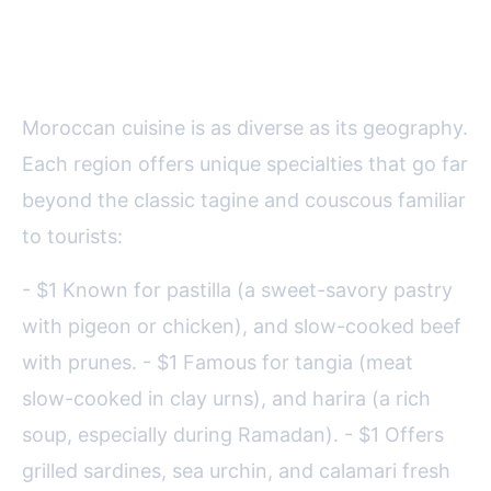
Regional Flavors: Beyond Tagine
and Couscous
Moroccan cuisine is as diverse as its geography.
Each region offers unique specialties that go far
beyond the classic tagine and couscous familiar
to tourists:
- $1 Known for pastilla (a sweet-savory pastry
with pigeon or chicken), and slow-cooked beef
with prunes. - $1 Famous for tangia (meat
slow-cooked in clay urns), and harira (a rich
soup, especially during Ramadan). - $1 Offers
grilled sardines, sea urchin, and calamari fresh