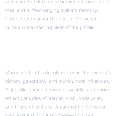
can make the difference between a forgettable
meal and a life-changing culinary memory.
Here’s how to savor the best of Moroccan
cuisine while steering clear of the pitfalls.
The Essence of Authentic
Moroccan Dining
Moroccan food is deeply rooted in the country’s
history, geography, and multicultural influences.
Dishes like tagine, couscous, pastilla, and harira
reflect centuries of Berber, Arab, Andalusian,
and French traditions. An authentic Moroccan
meal isn’t just about the food—it’s about