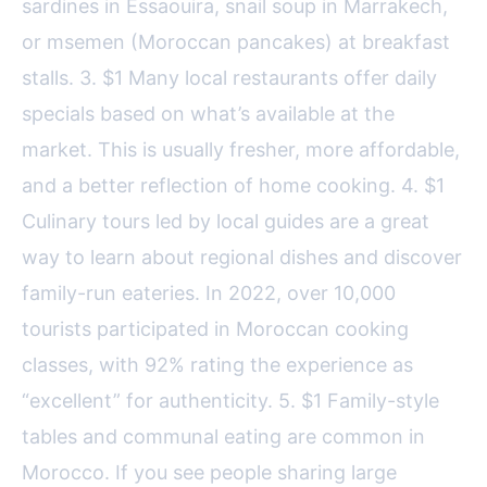
sardines in Essaouira, snail soup in Marrakech,
or msemen (Moroccan pancakes) at breakfast
stalls. 3. $1 Many local restaurants offer daily
specials based on what’s available at the
market. This is usually fresher, more affordable,
and a better reflection of home cooking. 4. $1
Culinary tours led by local guides are a great
way to learn about regional dishes and discover
family-run eateries. In 2022, over 10,000
tourists participated in Moroccan cooking
classes, with 92% rating the experience as
“excellent” for authenticity. 5. $1 Family-style
tables and communal eating are common in
Morocco. If you see people sharing large