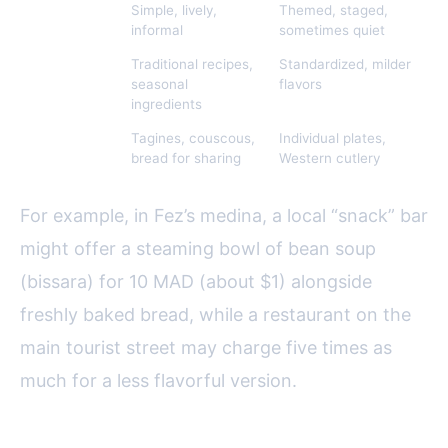
Atmosphere
Simple, lively,
Themed, staged,
informal
sometimes quiet
Food
Traditional recipes,
Standardized, milder
Authenticity
seasonal
flavors
ingredients
Serving
Tagines, couscous,
Individual plates,
Style
bread for sharing
Western cutlery
For example, in Fez’s medina, a local “snack” bar
might offer a steaming bowl of bean soup
(bissara) for 10 MAD (about $1) alongside
freshly baked bread, while a restaurant on the
main tourist street may charge five times as
much for a less flavorful version.