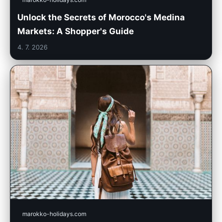
Unlock the Secrets of Morocco's Medina
Markets: A Shopper's Guide
4. 7. 2026
marokko-holidays.com