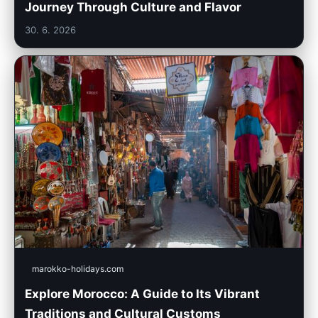
Journey Through Culture and Flavor
30. 6. 2026
marokko-holidays.com
Explore Morocco: A Guide to Its Vibrant
Traditions and Cultural Customs