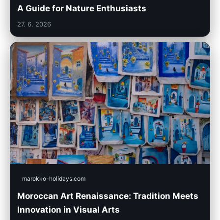
A Guide for Nature Enthusiasts
27. 6. 2026
marokko-holidays.com
Moroccan Art Renaissance: Tradition Meets
Innovation in Visual Arts