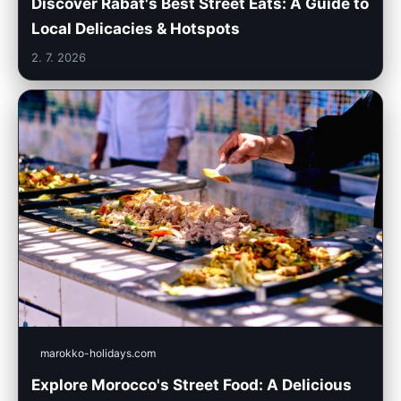
Discover Rabat's Best Street Eats: A Guide to
Local Delicacies & Hotspots
2. 7. 2026
marokko-holidays.com
Explore Morocco's Street Food: A Delicious