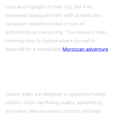
food as a highlight of their trip, but 41%
expressed disappointment with at least one
restaurant experience due to lack of
authenticity or overpricing. This makes it clear:
knowing how to choose where you eat is
essential for a memorable
Moroccan adventure
.
Spotting Tourist Traps: Warning
Signs to Watch For
Tourist traps are designed to appeal to foreign
visitors, often sacrificing quality, authenticity,
and value. Here are some common red flags