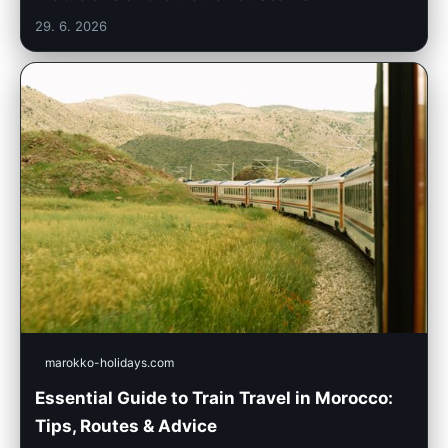
29. 6. 2026
marokko-holidays.com
Essential Guide to Train Travel in Morocco:
Tips, Routes & Advice