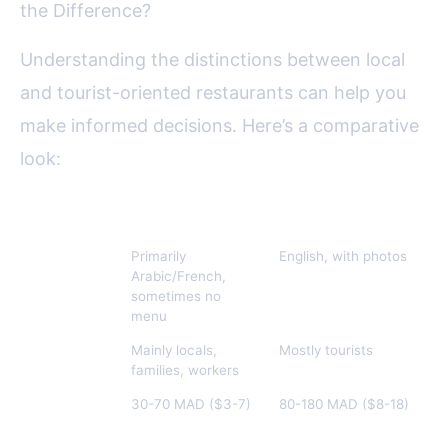
the Difference?
Understanding the distinctions between local
and tourist-oriented restaurants can help you
make informed decisions. Here’s a comparative
look:
Feature
Local Eateries
Tourist Restaurants
Menu
Primarily
English, with photos
Language
Arabic/French,
sometimes no
menu
Clientele
Mainly locals,
Mostly tourists
families, workers
Price Range
30-70 MAD ($3-7)
80-180 MAD ($8-18)
(Tagine)