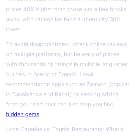
prices 40% higher than those just a few blocks
away, with ratings for food authenticity 30%
lower.
To avoid disappointment, check online reviews
on multiple platforms, but be wary of places
with thousands of ratings in multiple languages
but few in Arabic or French. Local
recommendation apps such as Zomato (popular
in Casablanca and Rabat) or seeking advice
from your riad host can also help you find
hidden gems
.
Local Eateries vs. Tourist Restaurants: What’s