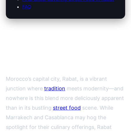
FAQ
Rabat’s Vibrant Street Food
Scene: Where to Find the Best
Local Delicacies
Morocco’s capital city, Rabat, is a vibrant
junction where
tradition
meets modernity—and
nowhere is this blend more deliciously apparent
than in its bustling
street food
scene. While
Marrakech and Casablanca may hog the
spotlight for their culinary offerings, Rabat