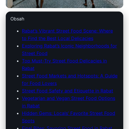
marokko-holidays.com
Obsah
Discover Rabat's Best Street
Rabat’s Vibrant Street Food Scene: Where
to Find the Best Local Delicacies
Eats: A Guide to Local
Exploring Rabat’s Iconic Neighborhoods for
Delicacies & Hotspots
Street Food
Top Must-Try Street Food Delicacies in
2. 7. 2026
· 9 min read · Author: Redakce
Rabat
Street Food Markets and Hotspots: A Guide
for Food Lovers
Street Food Safety and Etiquette in Rabat
Vegetarian and Vegan Street Food Options
in Rabat
Hidden Gems: Locals’ Favorite Street Food
Spots
Final Bites: Savoring Street Food in Rabat