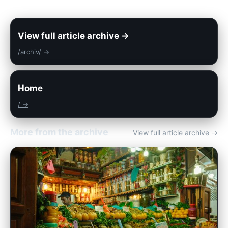
View full article archive →
/archiv/ →
Home
/ →
More from the archive
View full article archive →