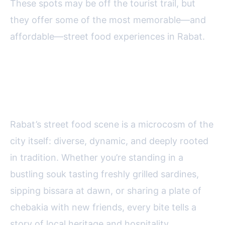
These spots may be off the tourist trail, but
they offer some of the most memorable—and
affordable—street food experiences in Rabat.
Final Bites: Savoring Street Food
in Rabat
Rabat’s street food scene is a microcosm of the
city itself: diverse, dynamic, and deeply rooted
in tradition. Whether you’re standing in a
bustling souk tasting freshly grilled sardines,
sipping bissara at dawn, or sharing a plate of
chebakia with new friends, every bite tells a
story of local heritage and hospitality.