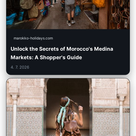
marokko-holidays.com
Unlock the Secrets of Morocco's Medina
Markets: A Shopper's Guide
4. 7. 2026