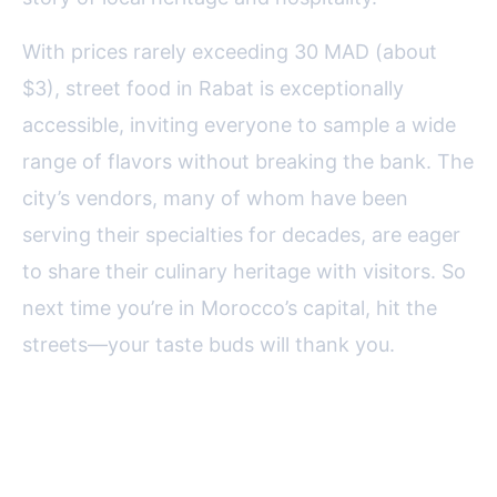
With prices rarely exceeding 30 MAD (about
$3), street food in Rabat is exceptionally
accessible, inviting everyone to sample a wide
range of flavors without breaking the bank. The
city’s vendors, many of whom have been
serving their specialties for decades, are eager
to share their culinary heritage with visitors. So
next time you’re in Morocco’s capital, hit the
streets—your taste buds will thank you.
FAQ