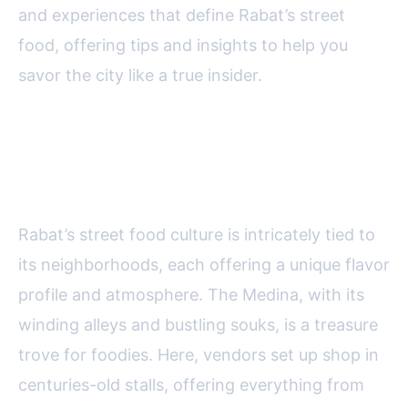
and experiences that define Rabat’s street
food, offering tips and insights to help you
savor the city like a true insider.
Exploring Rabat’s Iconic
Neighborhoods for Street Food
Rabat’s street food culture is intricately tied to
its neighborhoods, each offering a unique flavor
profile and atmosphere. The Medina, with its
winding alleys and bustling souks, is a treasure
trove for foodies. Here, vendors set up shop in
centuries-old stalls, offering everything from