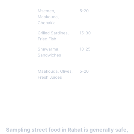
Medina of
Msemen,
5-20
M
Rabat
Maakouda,
Chebakia
Salé
Grilled Sardines,
15-30
E
Waterfront
Fried Fish
Avenue
Shawarma,
10-25
A
Mohammed
Sandwiches
V
Marché
Maakouda, Olives,
5-20
L
Central
Fresh Juices
Street Food Safety and Etiquette
in Rabat
Sampling street food in Rabat is generally safe,