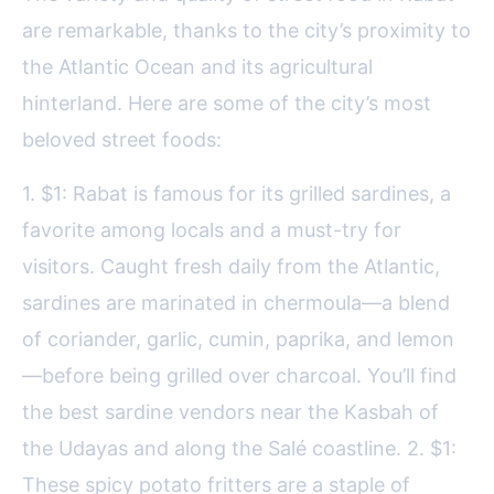
are remarkable, thanks to the city’s proximity to
the Atlantic Ocean and its agricultural
hinterland. Here are some of the city’s most
beloved street foods:
1. $1: Rabat is famous for its grilled sardines, a
favorite among locals and a must-try for
visitors. Caught fresh daily from the Atlantic,
sardines are marinated in chermoula—a blend
of coriander, garlic, cumin, paprika, and lemon
—before being grilled over charcoal. You’ll find
the best sardine vendors near the Kasbah of
the Udayas and along the Salé coastline. 2. $1:
These spicy potato fritters are a staple of