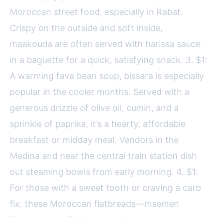
Moroccan street food, especially in Rabat.
Crispy on the outside and soft inside,
maakouda are often served with harissa sauce
in a baguette for a quick, satisfying snack. 3. $1:
A warming fava bean soup, bissara is especially
popular in the cooler months. Served with a
generous drizzle of olive oil, cumin, and a
sprinkle of paprika, it’s a hearty, affordable
breakfast or midday meal. Vendors in the
Medina and near the central train station dish
out steaming bowls from early morning. 4. $1:
For those with a sweet tooth or craving a carb
fix, these Moroccan flatbreads—msemen