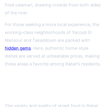
fried calamari, drawing crowds from both sides
of the river.
For those seeking a more local experience, the
working-class neighborhoods of Yacoub El
Mansour and Takaddoum are packed with
hidden gems
. Here, authentic home-style
dishes are served at unbeatable prices, making
these areas a favorite among Rabat’s residents.
Top Must-Try Street Food
Delicacies in Rabat
The variety and quality of street food in Rabat