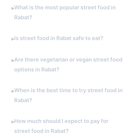
What is the most popular street food in
▸
Rabat?
Is street food in Rabat safe to eat?
▸
Are there vegetarian or vegan street food
▸
options in Rabat?
When is the best time to try street food in
▸
Rabat?
How much should I expect to pay for
▸
street food in Rabat?