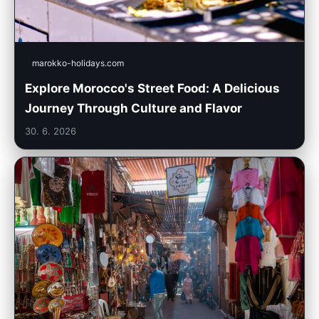
marokko-holidays.com
Explore Morocco's Street Food: A Delicious
Journey Through Culture and Flavor
30. 6. 2026