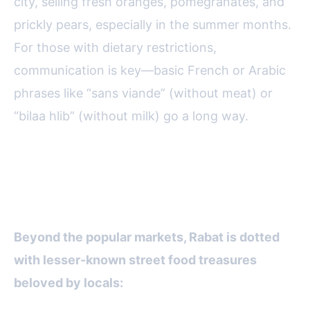
city, selling fresh oranges, pomegranates, and
prickly pears, especially in the summer months.
For those with dietary restrictions,
communication is key—basic French or Arabic
phrases like “sans viande” (without meat) or
“bilaa hlib” (without milk) go a long way.
Hidden Gems: Locals’ Favorite
Street Food Spots
Beyond the popular markets, Rabat is dotted
with lesser-known street food treasures
beloved by locals: