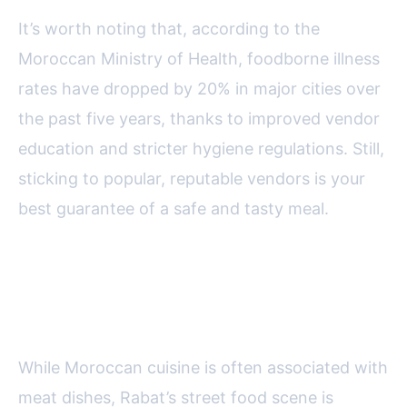
It’s worth noting that, according to the
Moroccan Ministry of Health, foodborne illness
rates have dropped by 20% in major cities over
the past five years, thanks to improved vendor
education and stricter hygiene regulations. Still,
sticking to popular, reputable vendors is your
best guarantee of a safe and tasty meal.
Vegetarian and Vegan Street
Food Options in Rabat
While Moroccan cuisine is often associated with
meat dishes, Rabat’s street food scene is