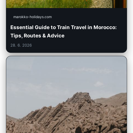
marokko-holidays.com
Essential Guide to Train Travel in Morocco:
Tips, Routes & Advice
28. 6. 2026