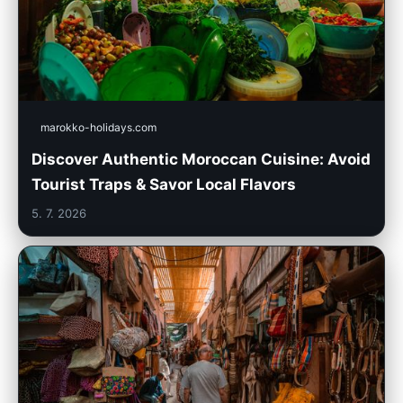
marokko-holidays.com
Discover Authentic Moroccan Cuisine: Avoid
Tourist Traps & Savor Local Flavors
5. 7. 2026