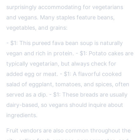
surprisingly accommodating for vegetarians
and vegans. Many staples feature beans,
vegetables, and grains:
- $1: This pureed fava bean soup is naturally
vegan and rich in protein. - $1: Potato cakes are
typically vegetarian, but always check for
added egg or meat. - $1: A flavorful cooked
salad of eggplant, tomatoes, and spices, often
served as a dip. - $1: These breads are usually
dairy-based, so vegans should inquire about
ingredients.
Fruit vendors are also common throughout the