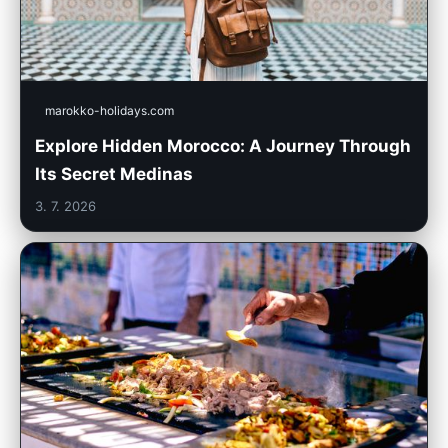
marokko-holidays.com
Explore Hidden Morocco: A Journey Through
Its Secret Medinas
3. 7. 2026