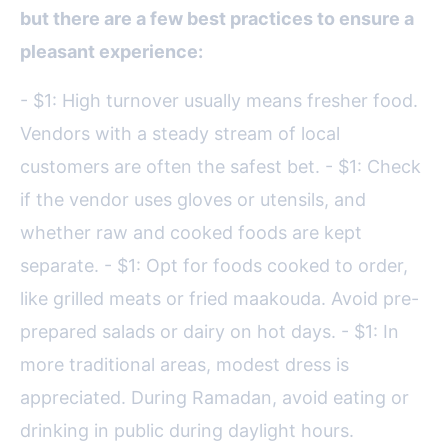
but there are a few best practices to ensure a
pleasant experience:
- $1: High turnover usually means fresher food.
Vendors with a steady stream of local
customers are often the safest bet. - $1: Check
if the vendor uses gloves or utensils, and
whether raw and cooked foods are kept
separate. - $1: Opt for foods cooked to order,
like grilled meats or fried maakouda. Avoid pre-
prepared salads or dairy on hot days. - $1: In
more traditional areas, modest dress is
appreciated. During Ramadan, avoid eating or
drinking in public during daylight hours.