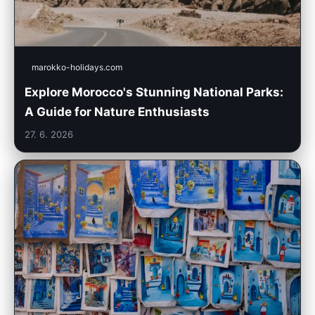
marokko-holidays.com
Explore Morocco's Stunning National Parks:
A Guide for Nature Enthusiasts
27. 6. 2026