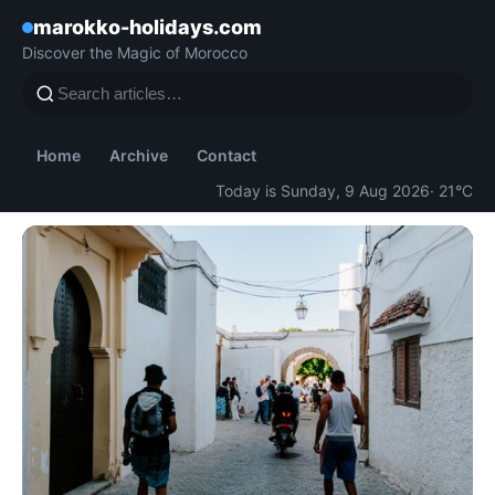
marokko-holidays.com
Discover the Magic of Morocco
Home
Archive
Contact
Today is Sunday, 9 Aug 2026
· 21°C