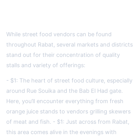
Hotspots: A Guide for Food
Lovers
While street food vendors can be found
throughout Rabat, several markets and districts
stand out for their concentration of quality
stalls and variety of offerings:
- $1: The heart of street food culture, especially
around Rue Souika and the Bab El Had gate.
Here, you’ll encounter everything from fresh
orange juice stands to vendors grilling skewers
of meat and fish. - $1: Just across from Rabat,
this area comes alive in the evenings with