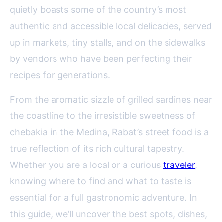
quietly boasts some of the country’s most
authentic and accessible local delicacies, served
up in markets, tiny stalls, and on the sidewalks
by vendors who have been perfecting their
recipes for generations.
From the aromatic sizzle of grilled sardines near
the coastline to the irresistible sweetness of
chebakia in the Medina, Rabat’s street food is a
true reflection of its rich cultural tapestry.
Whether you are a local or a curious
traveler
,
knowing where to find and what to taste is
essential for a full gastronomic adventure. In
this guide, we’ll uncover the best spots, dishes,