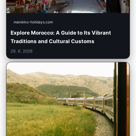
marokko-holidays.com
Explore Morocco: A Guide to Its Vibrant
Traditions and Cultural Customs
29. 6. 2026