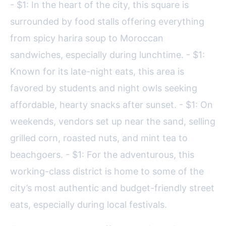
- $1: In the heart of the city, this square is
surrounded by food stalls offering everything
from spicy harira soup to Moroccan
sandwiches, especially during lunchtime. - $1:
Known for its late-night eats, this area is
favored by students and night owls seeking
affordable, hearty snacks after sunset. - $1: On
weekends, vendors set up near the sand, selling
grilled corn, roasted nuts, and mint tea to
beachgoers. - $1: For the adventurous, this
working-class district is home to some of the
city’s most authentic and budget-friendly street
eats, especially during local festivals.