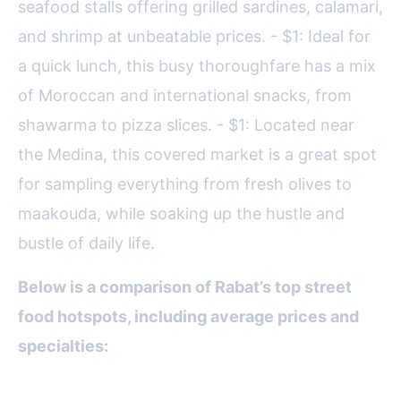
seafood stalls offering grilled sardines, calamari,
and shrimp at unbeatable prices. - $1: Ideal for
a quick lunch, this busy thoroughfare has a mix
of Moroccan and international snacks, from
shawarma to pizza slices. - $1: Located near
the Medina, this covered market is a great spot
for sampling everything from fresh olives to
maakouda, while soaking up the hustle and
bustle of daily life.
Below is a comparison of Rabat’s top street
food hotspots, including average prices and
specialties:
Location
Specialty Dishes
Average Price (MAD)
B