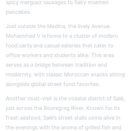
spicy merguez sausages to flaky msemen
pancakes.
Just outside the Medina, the lively Avenue
Mohammed V is home to a cluster of modern
food carts and casual eateries that cater to
office workers and students alike. This area
serves as a bridge between tradition and
modernity, with classic Moroccan snacks sitting
alongside global street food favorites.
Another must-visit is the coastal district of Salé,
just across the Bouregreg River. Known for its
fresh seafood, Salé’s street stalls come alive in
the evenings with the aroma of grilled fish and