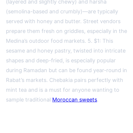
(layered and slightly chewy) and harsha
(semolina-based and crumbly)—are typically
served with honey and butter. Street vendors
prepare them fresh on griddles, especially in the
Medina’s outdoor food markets. 5. $1: This
sesame and honey pastry, twisted into intricate
shapes and deep-fried, is especially popular
during Ramadan but can be found year-round in
Rabat’s markets. Chebakia pairs perfectly with
mint tea and is a must for anyone wanting to
sample traditional
Moroccan sweets
.
Street Food Markets and